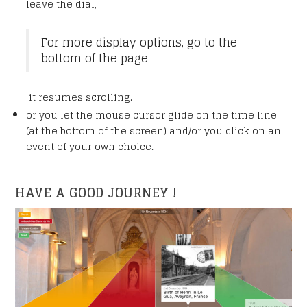
leave the dial,
For more display options, go to the
bottom of the page
it resumes scrolling.
or you let the mouse cursor glide on the time line
(at the bottom of the screen) and/or you click on an
event of your own choice.
HAVE A GOOD JOURNEY !