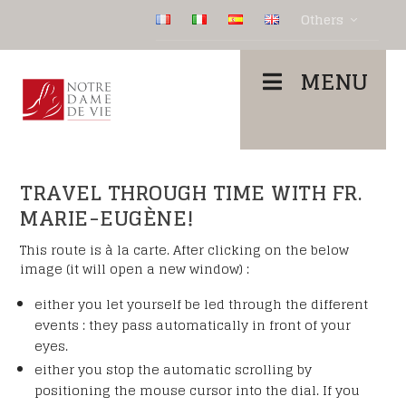
Others
MENU
TRAVEL THROUGH TIME WITH FR.
MARIE-EUGÈNE!
This route is à la carte. After clicking on the below
image (it will open a new window) :
either you let yourself be led through the different
events : they pass automatically in front of your
eyes.
either you stop the automatic scrolling by
positioning the mouse cursor into the dial. If you