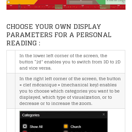
CHOOSE YOUR OWN DISPLAY
PARAMETERS FOR A PERSONAL
READING :
In the lower left corner of the screen, the
button “2d” enables you to switch from 3D to 2D
and vice versa.
In the right left corner of the screen, the button
« clef mécanique » (mechanical key) enables
you to choose which categories you want to be
displayed, which type of visualization, or to
decrease or to increase the zoom.