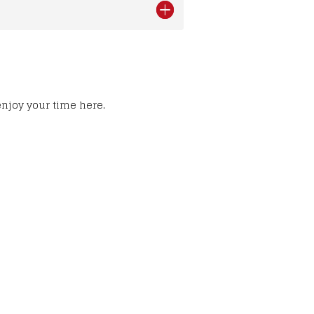
enjoy your time here.