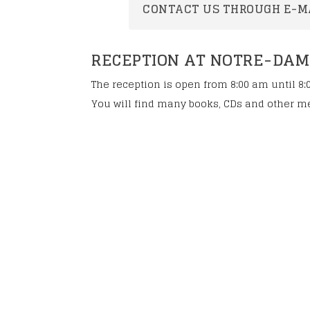
To celebrate the b
CONTACT US THROUGH E-M
Eugene
Steps towards can
RECEPTION AT NOTRE-DAME 
The reception is open from 8:00 am until 8:
You will find many books, CDs and other me