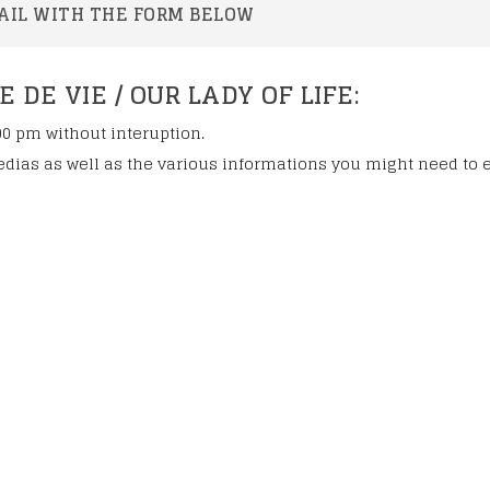
lessed Marie-
AIL WITH THE FORM BELOW
onization
DE VIE / OUR LADY OF LIFE:
00 pm without interuption.
dias as well as the various informations you might need to 