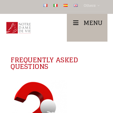
Others
MENU
FREQUENTLY ASKED
QUESTIONS