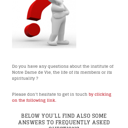
Do you have any questions about the institute of
Notre Dame de Vie, the life of its members or its
spirituality ?
Please don’t hesitate to get in touch
by clicking
on the following link.
BELOW YOU’LL FIND ALSO SOME
ANSWERS TO FREQUENTLY ASKED