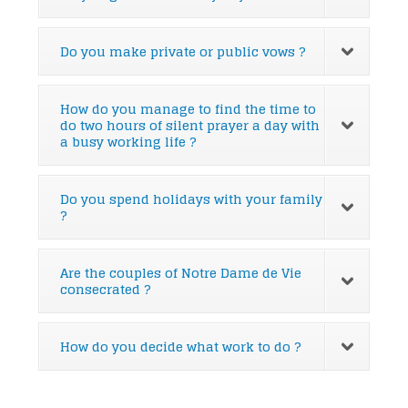
Do you make private or public vows ?
How do you manage to find the time to
do two hours of silent prayer a day with
a busy working life ?
Do you spend holidays with your family
?
Are the couples of Notre Dame de Vie
consecrated ?
How do you decide what work to do ?