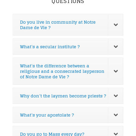
QUESTIONS
Do you live in community at Notre
Dame de Vie ?
What’s a secular institute ?
What’s the difference between a
religious and a consecrated layperson
of Notre Dame de Vie ?
Why don’t the laymen become priests ?
What’s your apostolate ?
Do you go to Mass every day?