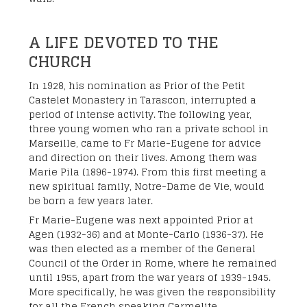
A LIFE DEVOTED TO THE
CHURCH
In 1928, his nomination as Prior of the Petit
Castelet Monastery in Tarascon, interrupted a
period of intense activity. The following year,
three young women who ran a private school in
Marseille, came to Fr Marie-Eugene for advice
and direction on their lives. Among them was
Marie Pila (1896-1974). From this first meeting a
new spiritual family, Notre-Dame de Vie, would
be born a few years later.
Fr Marie-Eugene was next appointed Prior at
Agen (1932-36) and at Monte-Carlo (1936-37). He
was then elected as a member of the General
Council of the Order in Rome, where he remained
until 1955, apart from the war years of 1939-1945.
More specifically, he was given the responsibility
for all the French speaking Carmelite