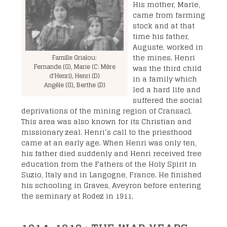
His mother, Marie,
came from farming
stock and at that
time his father,
Auguste, worked in
the mines. Henri
Famille Grialou:
Fernande (G), Marie (C: Mère
was the third child
d’Henri), Henri (D)
in a family which
Angèle (G), Berthe (D)
led a hard life and
suffered the social
deprivations of the mining region of Cransac].
This area was also known for its Christian and
missionary zeal. Henri‘s call to the priesthood
came at an early age. When Henri was only ten,
his father died suddenly and Henri received free
education from the Fathers of the Holy Spirit in
Suzio, Italy and in Langogne, France. He finished
his schooling in Graves, Aveyron before entering
the seminary at Rodez in 1911.