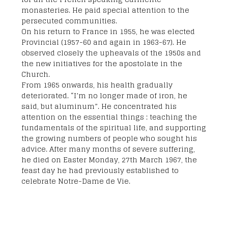
monasteries. He paid special attention to the
persecuted communities.
On his return to France in 1955, he was elected
Provincial (1957-60 and again in 1963-67). He
observed closely the upheavals of the 1950s and
the new initiatives for the apostolate in the
Church.
From 1965 onwards, his health gradually
deteriorated. “I’m no longer made of iron, he
said, but aluminum”. He concentrated his
attention on the essential things : teaching the
fundamentals of the spiritual life, and supporting
the growing numbers of people who sought his
advice. After many months of severe suffering,
he died on Easter Monday, 27th March 1967, the
feast day he had previously established to
celebrate Notre-Dame de Vie.