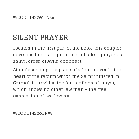
%CODE1422etEN%
SILENT PRAYER
Located in the first part of the book, this chapter
develops the main principles of silent prayer as
saint Teresa of Avila defines it.
After describing the place of silent prayer in the
heart of the reform which the Saint initiated in
Carmel, it provides the foundations of prayer,
which knows no other law than « the free
expression of two loves ».
%CODE1422oEN%