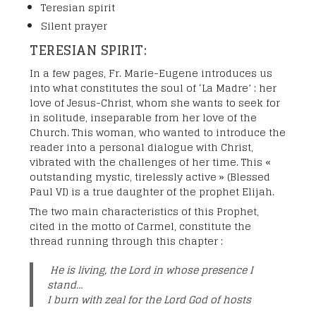
Teresian spirit
Silent prayer
TERESIAN SPIRIT:
In a few pages, Fr. Marie-Eugene introduces us
into what constitutes the soul of ‘La Madre’ : her
love of Jesus-Christ, whom she wants to seek for
in solitude, inseparable from her love of the
Church. This woman, who wanted to introduce the
reader into a personal dialogue with Christ,
vibrated with the challenges of her time. This «
outstanding mystic, tirelessly active » (Blessed
Paul VI) is a true daughter of the prophet Elijah.
The two main characteristics of this Prophet,
cited in the motto of Carmel, constitute the
thread running through this chapter :
He is living, the Lord in whose presence I
stand…
I burn with zeal for the Lord God of hosts