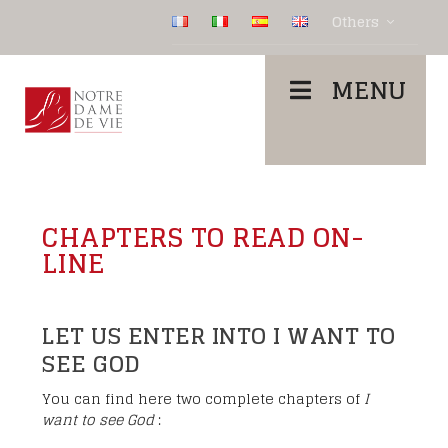
Others
MENU
CHAPTERS TO READ ON-
LINE
LET US ENTER INTO I WANT TO
SEE GOD
You can find here two complete chapters of
I
want to see God
: