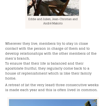
Your birth date
*
Eddie and Julien, Jean-Christian and
MM
André Makoto
slash
Your land line or cell number
DD
*
slash
YYYY
Wherever they live, members try to stay in close
contact with the person in charge of them and to
Subject
*
develop relationships with the other members of the
men’s branch.
To ensure that their life is balanced and their
apostolate fruitful, they regularly come back to a
Your message:
house of replenishment which is like their family
*
home.
A retreat of (at the very least) three consecutive weeks
is made each year and this is often lived in common.