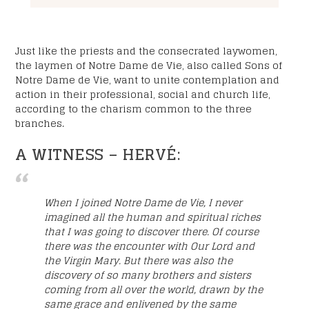
Just like the priests and the consecrated laywomen,
the laymen of Notre Dame de Vie, also called Sons of
Notre Dame de Vie, want to unite contemplation and
action in their professional, social and church life,
according to the charism common to the three
branches.
A WITNESS – HERVÉ:
When I joined Notre Dame de Vie, I never
imagined all the human and spiritual riches
that I was going to discover there. Of course
there was the encounter with Our Lord and
the Virgin Mary. But there was also the
discovery of so many brothers and sisters
coming from all over the world, drawn by the
same grace and enlivened by the same