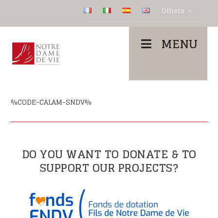
Others
MENU
%CODE-CALAM-SNDV%
DO YOU WANT TO DONATE & TO
SUPPORT OUR PROJECTS?