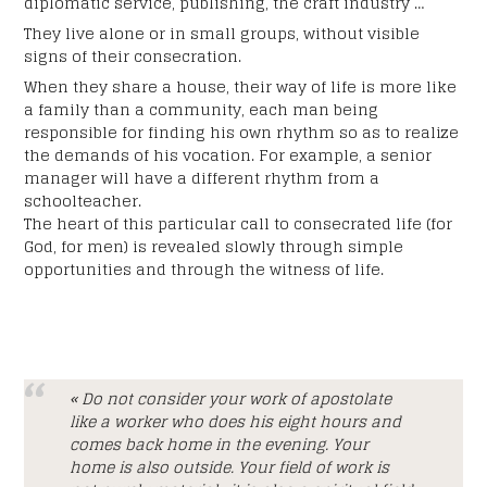
diplomatic service, publishing, the craft industry …
They live alone or in small groups, without visible
signs of their consecration.
When they share a house, their way of life is more like
a family than a community, each man being
responsible for finding his own rhythm so as to realize
the demands of his vocation. For example, a senior
manager will have a different rhythm from a
schoolteacher.
The heart of this particular call to consecrated life (for
God, for men) is revealed slowly through simple
opportunities and through the witness of life.
« Do not consider your work of apostolate
like a worker who does his eight hours and
comes back home in the evening. Your
home is also outside. Your field of work is