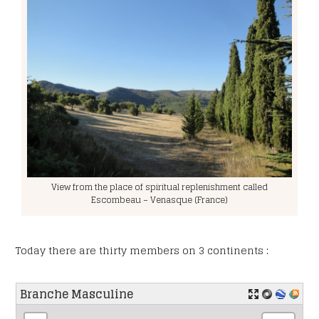
RGPD
*
I accept the privacy policy.
CAPTCHA
View from the place of spiritual replenishment called
Escombeau – Venasque (France)
Today there are thirty members on 3 continents :
Branche Masculine