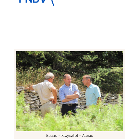
Bruno – Krzysztof – Alexis