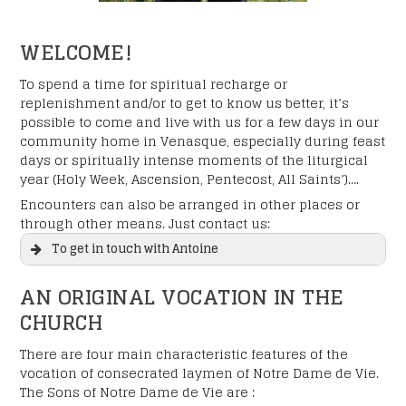
WELCOME!
To spend a time for spiritual recharge or
replenishment and/or to get to know us better, it’s
possible to come and live with us for a few days in our
community home in Venasque, especially during feast
days or spiritually intense moments of the liturgical
year (Holy Week, Ascension, Pentecost, All Saints’)….
Encounters can also be arranged in other places or
through other means. Just contact us:
To get in touch with Antoine
AN ORIGINAL VOCATION IN THE
CHURCH
There are four main characteristic features of the
vocation of consecrated laymen of Notre Dame de Vie.
The Sons of Notre Dame de Vie are :
"
" indicates required fields
*