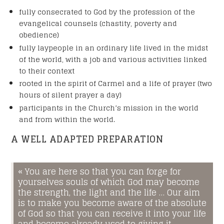
Name
*
fully consecrated to God by the profession of the
evangelical counsels (chastity, poverty and
obedience)
fully laypeople in an ordinary life lived in the midst
Your First Name
of the world, with a job and various activities linked
to their context
rooted in the spirit of Carmel and a life of prayer (two
Your Last Name
hours of silent prayer a day)
participants in the Church’s mission in the world
E-mail
*
and from within the world.
A WELL ADAPTED PREPARATION
Your birth date
*
« You are here so that you can forge for
yourselves souls of which God may become
MM
the strength, the light and the life … Our aim
slash
is to make you become aware of the absolute
Your land line or cell number
DD
*
of God so that you can receive it into your life
slash