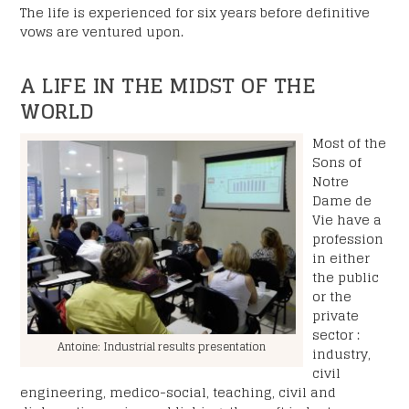
The life is experienced for six years before definitive
RGPD
vows are ventured upon.
*
I accept the privacy policy.
A LIFE IN THE MIDST OF THE
CAPTCHA
WORLD
Most of the
Sons of
Notre
Dame de
Vie have a
profession
in either
the public
or the
private
sector :
Antoine: Industrial results presentation
industry,
civil
engineering, medico-social, teaching, civil and