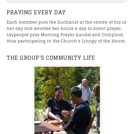
PRAYING EVERY DAY
Each member puts the Eucharist at the centre of his or
her day and devotes two hours a day to silent prayer.
Laypeople pray Morning Prayer (Lauds) and Compline,
thus participating in the Church’s Liturgy of the Hours.
"
" indicates required fields
*
Name
*
THE GROUP’S COMMUNITY LIFE
Your First Name
Your Last Name
E-mail
*