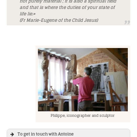
not purely material ; it is also a spiritual field
and that is where the duties of your state of
life lie.»
(Fr Marie-Eugene of the Child Jesus)
Philippe, iconographer and sculptor
To get in touch with Antoine