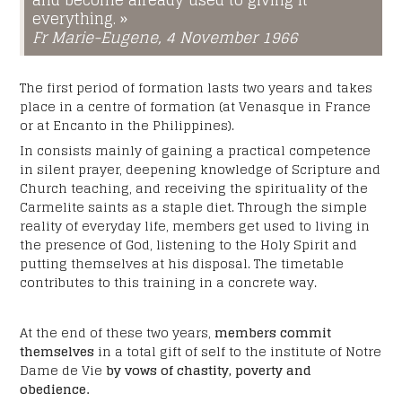
and become already used to giving it
YYYY
everything. »
Fr Marie-Eugene, 4 November 1966
Subject
*
The first period of formation lasts two years and takes
place in a centre of formation (at Venasque in France
or at Encanto in the Philippines).
Your message:
*
In consists mainly of gaining a practical competence
in silent prayer, deepening knowledge of Scripture and
Church teaching, and receiving the spirituality of the
Carmelite saints as a staple diet. Through the simple
reality of everyday life, members get used to living in
the presence of God, listening to the Holy Spirit and
putting themselves at his disposal. The timetable
contributes to this training in a concrete way.
At the end of these two years,
members commit
themselves
in a total gift of self to the institute of Notre
Dame de Vie
by vows of chastity, poverty and
obedience.