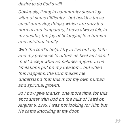
desire to do God’s will.
Obviously, living in community doesn’t go
without some difficulty… but besides these
small annoying things, which are only too
normal and temporary, I have always felt, in
my depths, the joy of belonging to a human
and spiritual family.
With the Lord’s help, I try to live out my faith
and my presence to others as best as I can. I
must accept what sometimes appear to be
limitations put on my freedom… but when
this happens, the Lord makes me
understand that this is for my own human
and spiritual growth.
So I now give thanks, one more time, for this
encounter with God on the hills of Taizé on
August 9, 1985. I was not looking for Him but
He came knocking at my door.