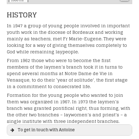
1000 mi
HISTORY
In 1947 a group of young people involved in important
youth work in the diocese of Bordeaux and working
mainly as teachers, met Fr Marie-Eugene. They were
looking for a way of giving themselves completely to
God while remaining laypeople.
From 1962 those who were to become the first
members of the laymen’s branch took it in turns to
spend several months at Notre Dame de Vie in
Venasque, to do their ‘year of solitude’, the first stage
in a commitment to consecrated life.
Formation for the young people who wanted to join
them was organized in 1967. In 1973 the laymen’s
branch was granted pontifical right, thus forming, with
the other two branches – laywomen’s and priest’s – a
single institute with three independent branches.
To get in touch with Antoine