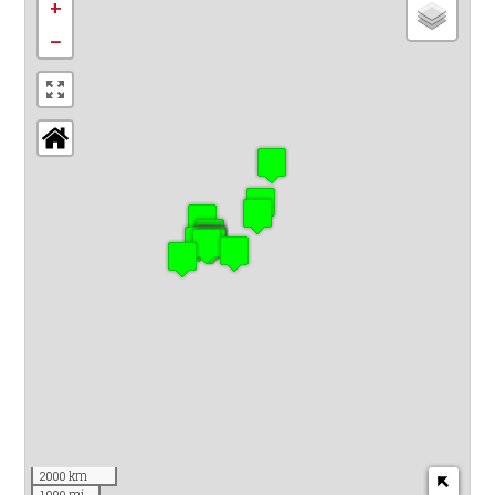
+
−
2000 km