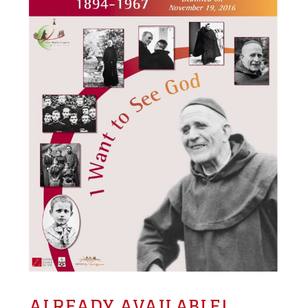
ALREADY AVAILABLE!