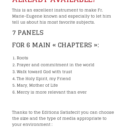
This is an excellent instrument to make Fr.
Marie-Eugene known and especially to let him
tell us about his most favorite subjects.
7 PANELS
FOR 6 MAIN « CHAPTERS »:
Roots
Prayer and commitment in the world
Walk toward God with trust
The Holy Spirit, my Friend
Mary, Mother of Life
Mercy is more relevant than ever
Thanks to the Editions Satisfecit you can choose
the size and the type of media appropriate to
your environment :