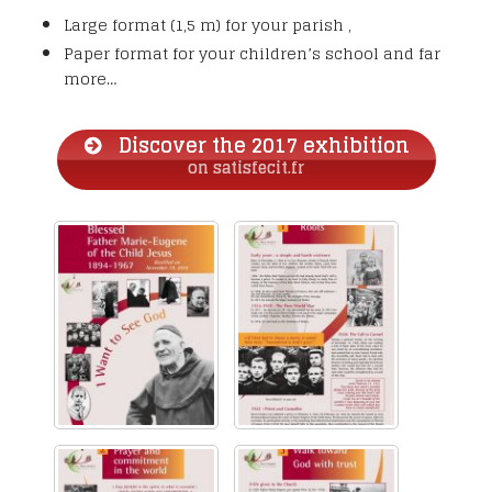
Large format (1,5 m) for your parish ,
Paper format for your children’s school and far
more…
Discover the 2017 exhibition
on satisfecit.fr