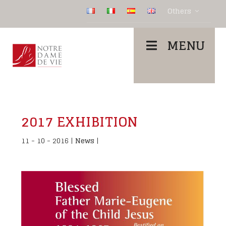
Others
MENU
2017 EXHIBITION
11 - 10 - 2016
|
News
|