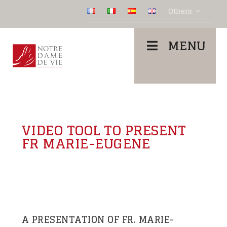
Others
MENU
VIDEO TOOL TO PRESENT
FR MARIE-EUGENE
A PRESENTATION OF FR. MARIE-