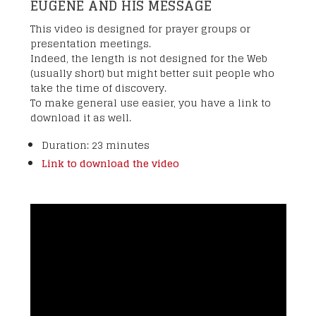
EUGENE AND HIS MESSAGE
This video is designed for prayer groups or
presentation meetings.
Indeed, the length is not designed for the Web
(usually short) but might better suit people who
take the time of discovery.
To make general use easier, you have a link to
download it as well.
Duration: 23 minutes
Link to download the video