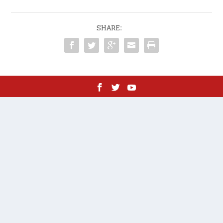
SHARE: