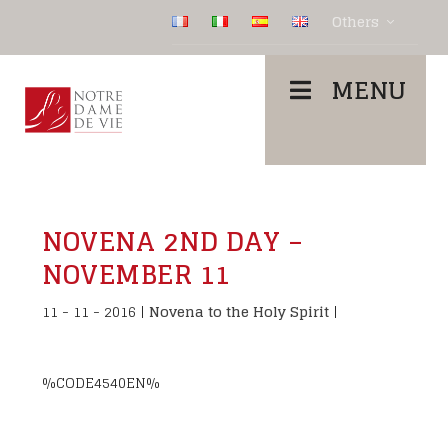
Others
MENU
NOVENA 2ND DAY –
NOVEMBER 11
11 - 11 - 2016
|
Novena to the Holy Spirit
|
%CODE4540EN%